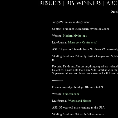
Quick
Judge/Webmistress: dragonchic
Contact: dragonchic@modern-mythology.com
Website:
Modern Mythology
LiveJournal:
Metropolis Confidential
ASL: 19 year old female from Northern VA, currentl
Vidding Fandoms: Primarily Justice League and Spid
in.
Favorite Fandoms: Almost anything superhero-related,
Galactica. Please note that I am NOT familiar with t
Supernatural, etc, so please don't assume I will know
----------
Former co-judge: bradcpu (Rounds 6-12)
Website:
bradcpu.com
LiveJournal:
Wishes and Horses
ASL: 35 year old male residing in the USA.
Vidding Fandoms: Primarily Whedonverse.