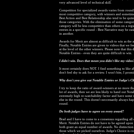
very advanced level of technical skill.
Competition for specialized awards varies from round 
most competitive category, with winners and sometime
Best Action and Best Relationship also tend to be quit
those categories. With the elimination of some categori
category will be less competitive than others on a regu
entries in a specific round - Best Narrative may be ea
in another.
Awards for Merit are almost as difficult to win as the
Finally, Notable Entries are given to videos that we fe
at the level of the other winners. Please note that this
Notable Entries - even they are quite difficult to win.
I didn't win. Does that mean you didn't like my video
It most certainly does NOT. I find something to like abo
don't feel shy to ask for a review. I won't bite, I promi
Why don't you give out Notable Entries or Judge's C
I try to keep the ratio of award-winners at no more t
lot of awards, then we are less likely to hand out Not
extremely high re-watchability factor and have some so
else in the round. This doesn't neccessarily always ha
round.
Do both judges have to agree on every award?
Brad and I have to come to a consensus regarding all 
Merit. Notable Entries do not have to be agreed upon b
both grant an equal number of awards. No distinctio
those which we picked ourselves. Judge's Choice is co