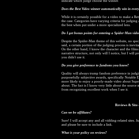
indicate which judge choose the winner.
Does the Best Video winner automatically win in every o
While it is certainly possible for a video to make a Re
the case. Categories have varying criteria for judging 
the best when put under a more specialized lens.
Do I get bonus points for entering a Spider-Man vid
Despite the Spider-Man theme of this website, no spec
said, a certain portion of the judging process is inevit
On the other hand, I know the character and the film
narrative structure, not only will I notice, but I wil
you didn't use it.
Do you give preference to fandoms you know?
Quality will always trump fandom preference in judgi
purposefully subjective awards, specifically Notable 
more likely to enjoy a poorly-made video about Sup
about. The fact is I know very little about the source
from recognizing excellent work when I see it.
Reviews & Site-
Can we be affiliates?
Sure! I will accept any and all vidding-related sites. 
and please be sure to include a link.
What is your policy on reviews?