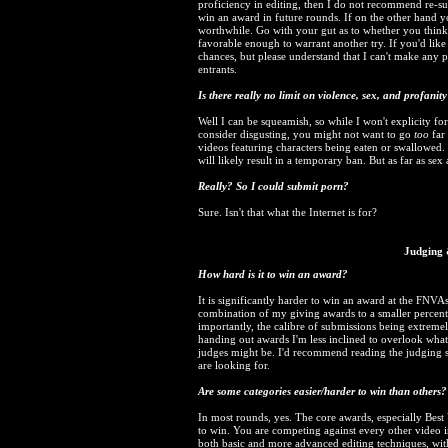
proficiency in editing, then I do not recommend re-sub
win an award in future rounds. If on the other hand yo
worthwhile. Go with your gut as to whether you think
favorable enough to warrant another try. If you'd lik
chances, but please understand that I can't make any
entrants.
Is there really no limit on violence, sex, and profanit
Well I can be squeamish, so while I won't explicity fo
consider disgusting, you might not want to go
too
far 
videos featuring characters being eaten or swallowed. 
will likely result in a temporary ban. But as far as se
Really? So I could submit porn?
Sure. Isn't that what the Internet is for?
Judging 
How hard is it to win an award?
It is significantly harder to win an award at the FNVAs 
combination of my giving awards to a smaller percenta
importantly, the calibre of submissions being extremel
handing out awards I'm less inclined to overlook what 
judges might be. I'd recommend reading the judging se
are looking for.
Are some categories easier/harder to win than others?
In most rounds, yes. The core awards, especially Best 
to win. You are competing against every other video i
both basic and more advanced editing techniques, wit