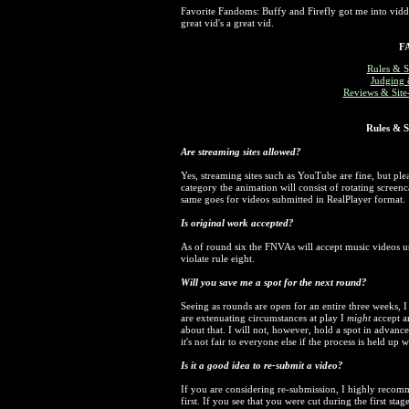
Favorite Fandoms: Buffy and Firefly got me into vid
great vid's a great vid.
F
Rules & S
Judging 
Reviews & Site-
Rules & S
Are streaming sites allowed?
Yes, streaming sites such as YouTube are fine, but plea
category the animation will consist of rotating scree
same goes for videos submitted in RealPlayer format.
Is original work accepted?
As of round six the FNVAs will accept music videos u
violate rule eight.
Will you save me a spot for the next round?
Seeing as rounds are open for an entire three weeks, I
are extenuating circumstances at play I
might
accept an
about that. I will not, however, hold a spot in advanc
it's not fair to everyone else if the process is held up
Is it a good idea to re-submit a video?
If you are considering re-submission, I highly reco
first. If you see that you were cut during the first sta