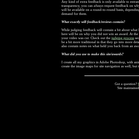
Any kind of extra feedback is only available to entrant
transparency, you can
always
request feedback on why
will be available on a round-to-round basis, dependi
demand for them.
What exactly will feedback/reviews contain?
While judging feedback will contain a bit about what I
here will be on why you did not win an award. At the e
your video was cut. Check out the
judging process
sec
be a bit more traditional in that they go into more deta
also contain notes on what held you back from an aw
What did you use to make this site/awards?
I create all my graphics in Adobe Photoshop, with a
create the image maps for site navigation as well, but
Got a question?
Site maintaine